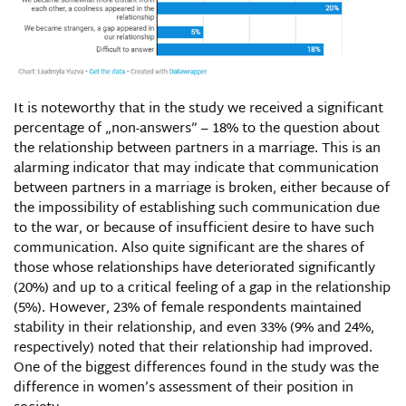
It is noteworthy that in the study we received a significant
percentage of „non-answers” – 18% to the question about
the relationship between partners in a marriage. This is an
alarming indicator that may indicate that communication
between partners in a marriage is broken, either because of
the impossibility of establishing such communication due
to the war, or because of insufficient desire to have such
communication. Also quite significant are the shares of
those whose relationships have deteriorated significantly
(20%) and up to a critical feeling of a gap in the relationship
(5%). However, 23% of female respondents maintained
stability in their relationship, and even 33% (9% and 24%,
respectively) noted that their relationship had improved.
One of the biggest differences found in the study was the
difference in women’s assessment of their position in