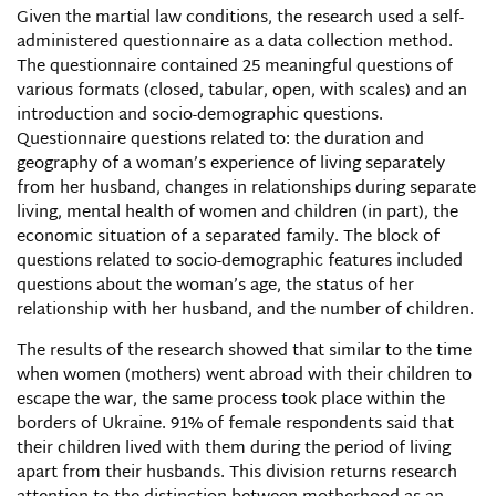
Given the martial law conditions, the research used a self-
administered questionnaire as a data collection method.
The questionnaire contained 25 meaningful questions of
various formats (closed, tabular, open, with scales) and an
introduction and socio-demographic questions.
Questionnaire questions related to: the duration and
geography of a woman’s experience of living separately
from her husband, changes in relationships during separate
living, mental health of women and children (in part), the
economic situation of a separated family. The block of
questions related to socio-demographic features included
questions about the woman’s age, the status of her
relationship with her husband, and the number of children.
The results of the research showed that similar to the time
when women (mothers) went abroad with their children to
escape the war, the same process took place within the
borders of Ukraine. 91% of female respondents said that
their children lived with them during the period of living
apart from their husbands. This division returns research