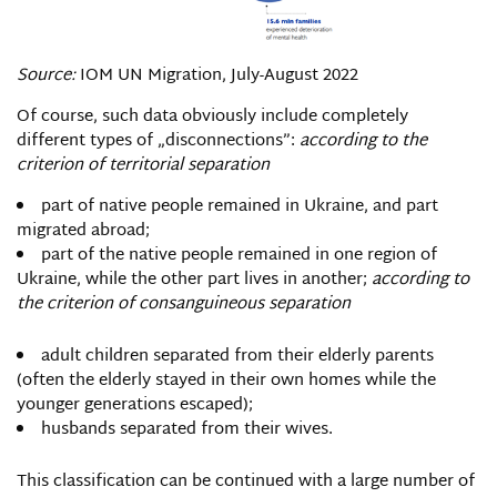
Source:
IOM UN Migration, July-August 2022
Of course, such data obviously include completely
different types of „disconnections”:
according to the
criterion of territorial separation
part of native people remained in Ukraine, and part
migrated abroad;
part of the native people remained in one region of
Ukraine, while the other part lives in another;
according to
the criterion of consanguineous separation
adult children separated from their elderly parents
(often the elderly stayed in their own homes while the
younger generations escaped);
husbands separated from their wives.
This classification can be continued with a large number of