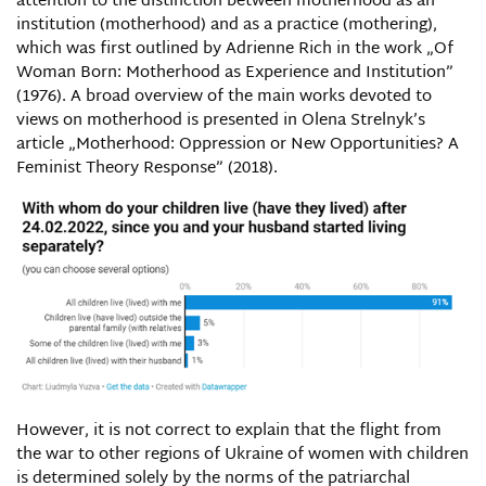
attention to the distinction between motherhood as an
institution (motherhood) and as a practice (mothering),
which was first outlined by Adrienne Rich in the work „Of
Woman Born: Motherhood as Experience and Institution”
(1976). A broad overview of the main works devoted to
views on motherhood is presented in Olena Strelnyk’s
article „Motherhood: Oppression or New Opportunities? A
Feminist Theory Response” (2018).
However, it is not correct to explain that the flight from
the war to other regions of Ukraine of women with children
is determined solely by the norms of the patriarchal