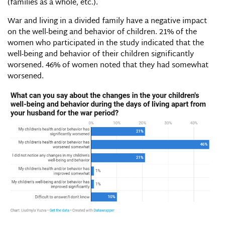
(families as a whole, etc.).
War and living in a divided family have a negative impact
on the well-being and behavior of children. 21% of the
women who participated in the study indicated that the
well-being and behavior of their children significantly
worsened. 46% of women noted that they had somewhat
worsened.