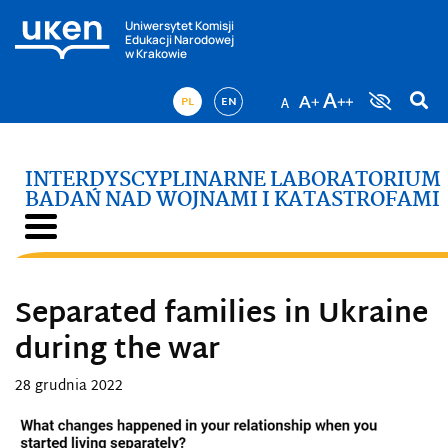
Uniwersytet Komisji
Edukacji Narodowej
w Krakowie
PL
EN
INTERDYSCYPLINARNE LABORATORIUM
BADAŃ NAD WOJNAMI I KATASTROFAMI
Separated families in Ukraine
during the war
28 grudnia 2022