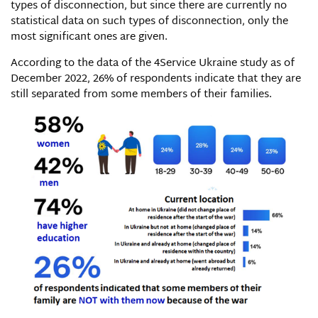
types of disconnection, but since there are currently no
statistical data on such types of disconnection, only the
most significant ones are given.
According to the data of the 4Service Ukraine study as of
December 2022, 26% of respondents indicate that they are
still separated from some members of their families.