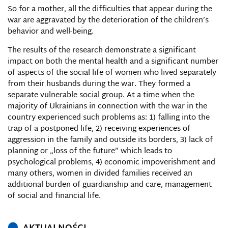
So for a mother, all the difficulties that appear during the
war are aggravated by the deterioration of the children’s
behavior and well-being.
The results of the research demonstrate a significant
impact on both the mental health and a significant number
of aspects of the social life of women who lived separately
from their husbands during the war. They formed a
separate vulnerable social group. At a time when the
majority of Ukrainians in connection with the war in the
country experienced such problems as: 1) falling into the
trap of a postponed life, 2) receiving experiences of
aggression in the family and outside its borders, 3) lack of
planning or „loss of the future” which leads to
psychological problems, 4) economic impoverishment and
many others, women in divided families received an
additional burden of guardianship and care, management
of social and financial life.