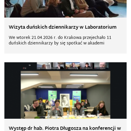
Wizyta duńskich dziennikarzy w Laboratorium
We wtorek 21.04.2026 r. do Krakowa przejechało 11
duńskich dziennikarzy by się spotkać w akademi
Występ dr hab. Piotra Długosza na konferencji w