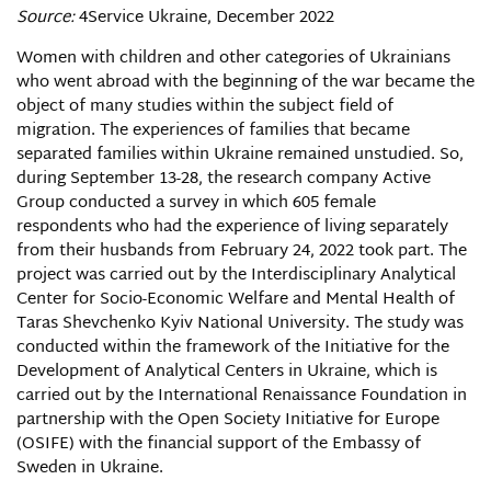
Source:
4Service Ukraine, December 2022
Women with children and other categories of Ukrainians
who went abroad with the beginning of the war became the
object of many studies within the subject field of
migration. The experiences of families that became
separated families within Ukraine remained unstudied. So,
during September 13-28, the research company Active
Group conducted a survey in which 605 female
respondents who had the experience of living separately
from their husbands from February 24, 2022 took part. The
project was carried out by the Interdisciplinary Analytical
Center for Socio-Economic Welfare and Mental Health of
Taras Shevchenko Kyiv National University. The study was
conducted within the framework of the Initiative for the
Development of Analytical Centers in Ukraine, which is
carried out by the International Renaissance Foundation in
partnership with the Open Society Initiative for Europe
(OSIFE) with the financial support of the Embassy of
Sweden in Ukraine.