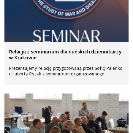
Relacja z seminarium dla duńskich dziennikarzy
w Krakowie
Prezentujemy relację przygotowaną przez Sofię Palenko
i Huberta Rysak z seminarium organizowanego