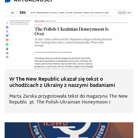
AKTUALNOŚCI
W The New Republic ukazał się tekst o
uchodźcach z Ukrainy z naszymi badaniami
Marta Zarska przygotowała tekst do magazynu The New
Republic pt. The Polish-Ukrainian Honeymoon I