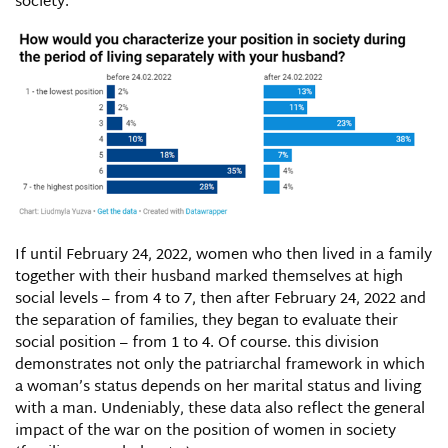
society.
If until February 24, 2022, women who then lived in a family
together with their husband marked themselves at high
social levels – from 4 to 7, then after February 24, 2022 and
the separation of families, they began to evaluate their
social position – from 1 to 4. Of course. this division
demonstrates not only the patriarchal framework in which
a woman’s status depends on her marital status and living
with a man. Undeniably, these data also reflect the general
impact of the war on the position of women in society