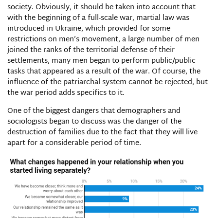
society. Obviously, it should be taken into account that
with the beginning of a full-scale war, martial law was
introduced in Ukraine, which provided for some
restrictions on men’s movement, a large number of men
joined the ranks of the territorial defense of their
settlements, many men began to perform public/public
tasks that appeared as a result of the war. Of course, the
influence of the patriarchal system cannot be rejected, but
the war period adds specifics to it.
One of the biggest dangers that demographers and
sociologists began to discuss was the danger of the
destruction of families due to the fact that they will live
apart for a considerable period of time.