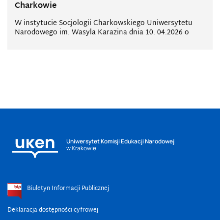
Charkowie
W instytucie Socjologii Charkowskiego Uniwersytetu
Narodowego im. Wasyla Karazina dnia 10. 04.2026 o
Uniwersytet Komisji Edukacji Narodowej
w Krakowie
Biuletyn Informacji Publicznej
Deklaracja dostępności cyfrowej