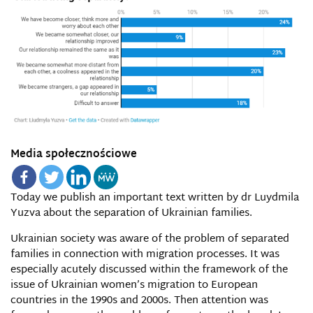
Media społecznościowe
Today we publish an important text written by dr
Luydmila
Yuzva
about the separation of Ukrainian families.
Ukrainian society was aware of the problem of separated
families in connection with migration processes. It was
especially acutely discussed within the framework of the
issue of Ukrainian women’s migration to European
countries in the 1990s and 2000s. Then attention was