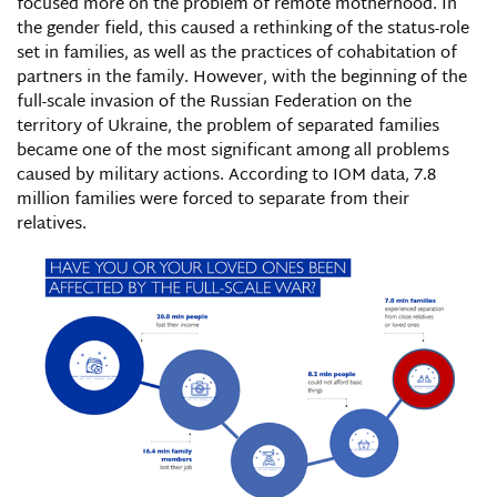
focused more on the problem of remote motherhood. In
the gender field, this caused a rethinking of the status-role
set in families, as well as the practices of cohabitation of
partners in the family. However, with the beginning of the
full-scale invasion of the Russian Federation on the
territory of Ukraine, the problem of separated families
became one of the most significant among all problems
caused by military actions. According to IOM data, 7.8
million families were forced to separate from their
relatives.